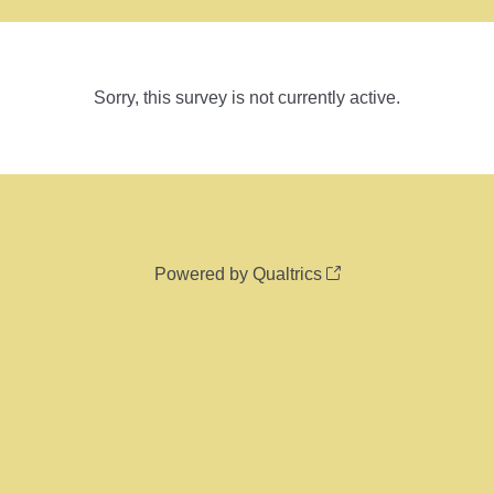
Sorry, this survey is not currently active.
Powered by Qualtrics